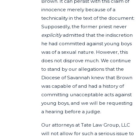
Brown. It can persist with this claim of
innocence merely because of a
technicality in the text of the document:
Supposedly, the former priest never
explicitly
admitted that the indiscretion
he had committed against young boys
was of a sexual nature. However, this
does not disprove much. We continue
to stand by our allegations that the
Diocese of Savannah knew that Brown
was capable of and had a history of
committing unacceptable acts against
young boys, and we will be requesting
a hearing before a judge.
Our attorneys at Tate Law Group, LLC
will not allow for such a serious issue to