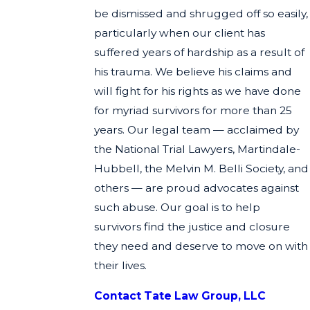
be dismissed and shrugged off so easily,
particularly when our client has
suffered years of hardship as a result of
his trauma. We believe his claims and
will fight for his rights as we have done
for myriad survivors for more than 25
years. Our legal team — acclaimed by
the National Trial Lawyers, Martindale-
Hubbell, the Melvin M. Belli Society, and
others — are proud advocates against
such abuse. Our goal is to help
survivors find the justice and closure
they need and deserve to move on with
their lives.
Contact Tate Law Group, LLC