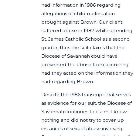
had information in 1986 regarding
allegations of child molestation
brought against Brown. Our client
suffered abuse in 1987 while attending
St. James Catholic School as a second
grader, thus the suit claims that the
Diocese of Savannah could have
prevented the abuse from occurring
had they acted on the information they
had regarding Brown.
Despite the 1986 transcript that serves
as evidence for our suit, the Diocese of
Savannah continues to claim it knew
nothing and did not try to cover up
instances of sexual abuse involving