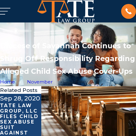
Diocese of Savannah Continues to
Shrug Off Responsibility Regarding
Alleged Child Sex Abuse Cover-Ups
Home
November
Related Posts
Sep 28, 2020
Sep 17, 2020
Feb 25, 2020
TATE LAW
TATE LAW
MARK TATE
GROUP, LLC
GROUP, LLC
CONSULTS
FILES CHILD
STANDS
ON BOY
SEX ABUSE
AGAINST
SCOUTS OF
SUIT
CLERGY
AMERICA’S
AGAINST
SEXUAL
BANKRUPTC