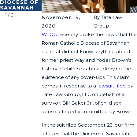
DIOCESE OF
ABUSE
Y CLAIMS
SAVANNAH
1
/
3
November 19,
By
Tate Law
2020
Group
WTOC
recently broke the news that the
Roman Catholic Diocese of Savannah
claims it did not know anything about
former priest Wayland Yoder Brown’s
history of child sex abuse, denying the
existence of any cover-ups. This claim
comes in response to a
lawsuit filed
by
Tate Law Group, LLC on behalf of a
survivor, Bill Baker Jr., of child sex
abuse allegedly committed by Brown.
In the suit filed September 23, our firm
alleges that the Diocese of Savannah