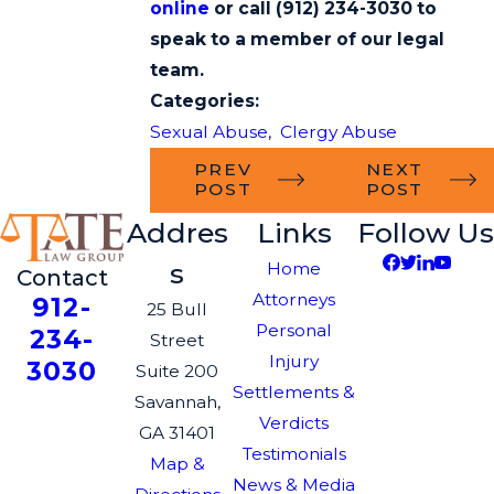
online
or call
(912) 234-3030
to
speak to a member of our legal
team.
Categories:
Sexual Abuse
,
Clergy Abuse
PREV
NEXT
POST
POST
Addres
Links
Follow Us
s
Home
Contact
Attorneys
912-
25 Bull
Personal
234-
Street
Injury
3030
Suite 200
Settlements &
Savannah,
Verdicts
GA 31401
Testimonials
Map &
News & Media