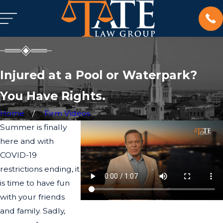
Injured at a Pool or Waterpark?
You Have Rights.
Home
Firm Videos
Summer is finally
here and with
COVID-19
restrictions ending, it
is time to have fun
with your friends
and family. Sadly,