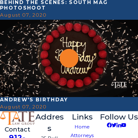
BEHIND THE SCENES: SOUTH MAG
PHOTOSHOOT
August 07, 2020
ANDREW'S BIRTHDAY
August 07, 2020
Addres
Links
Follow Us
s
Home
Contact
Attorneys
912-