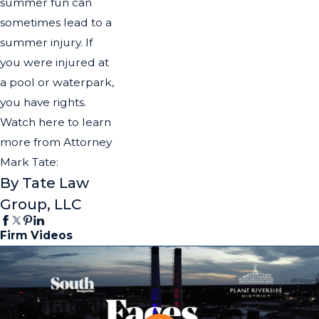
summer fun can
sometimes lead to a
summer injury. If
you were injured at
a pool or waterpark,
you have rights.
Watch here to learn
more from Attorney
Mark Tate:
By Tate Law
Group, LLC
Firm Videos