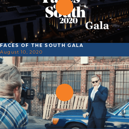
FACES OF THE SOUTH GALA
August 10, 2020