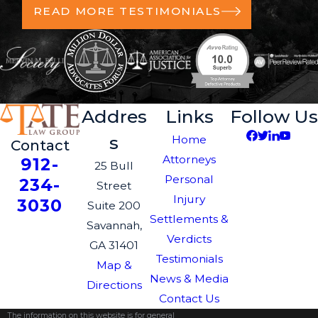
READ MORE TESTIMONIALS
Addres
Links
Follow Us
s
Home
Contact
Attorneys
912-
25 Bull
Personal
234-
Street
Injury
3030
Suite 200
Settlements &
Savannah,
Verdicts
GA 31401
Testimonials
Map &
News & Media
Directions
Contact Us
The information on this website is for general