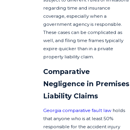
regarding time and insurance
coverage, especially when a
government agency is responsible.
These cases can be complicated as
well, and filing time frames typically
expire quicker than in a private
property liability claim.
Comparative
Negligence in Premises
Liability Claims
Georgia comparative fault law
holds
that anyone who is at least 50%
responsible for the accident injury