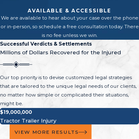
AVAILABLE & ACCESSIBLE
We are available to hear about your case over the phone
or in-person, so schedule a free consultation today. There
is no fee unless we win.
Successful Verdicts & Settlements
Millions of Dollars Recovered for the Injured
Our top priority is to devise customized legal strategies
that are tailored to the unique legal needs of our clients,
no matter how simple or complicated their situations,
might be.
$19,000,000
Tractor Trailer Injury
VIEW MORE RESULTS