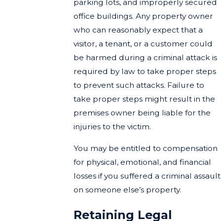
parking lots, and improperly secured
office buildings. Any property owner
who can reasonably expect that a
visitor, a tenant, or a customer could
be harmed during a criminal attack is
required by law to take proper steps
to prevent such attacks. Failure to
take proper steps might result in the
premises owner being liable for the
injuries to the victim.
You may be entitled to compensation
for physical, emotional, and financial
losses if you suffered a criminal assault
on someone else’s property.
Retaining Legal