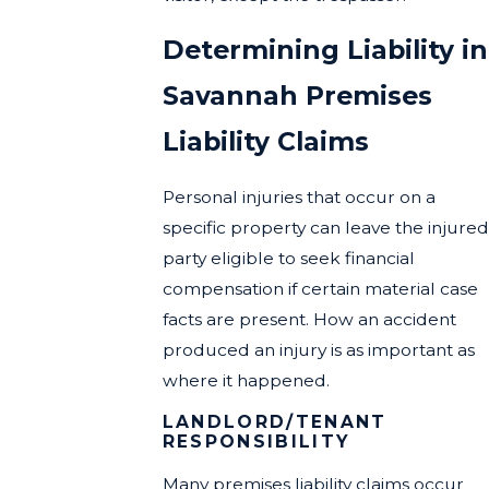
Determining Liability in
Savannah Premises
Liability Claims
Personal injuries that occur on a
specific property can leave the injured
party eligible to seek financial
compensation if certain material case
facts are present. How an accident
produced an injury is as important as
where it happened.
LANDLORD/TENANT
RESPONSIBILITY
Many premises liability claims occur