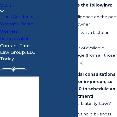
case to determine the following:
Victims
Truck Accidents
If there was negligence on the part
Wrongful Death
of the property owner
Workers'
If the negligence was a factor in
Compensation
the injury
Contact Tate
The total amount of available
Law Group, LLC
insurance coverage (from all those
Today
who may be liable)
We offer free initial consultations
First Name
over the phone or in-person, so
call
(912) 234-3030
to schedule an
Last Name
appointment!
What is Premises Liability Law?
Phone
Premises liability laws hold business