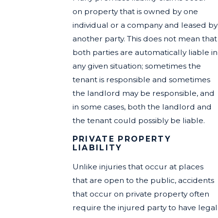
on property that is owned by one
individual or a company and leased by
another party. This does not mean that
both parties are automatically liable in
any given situation; sometimes the
tenant is responsible and sometimes
the landlord may be responsible, and
in some cases, both the landlord and
the tenant could possibly be liable.
PRIVATE PROPERTY
LIABILITY
Unlike injuries that occur at places
that are open to the public, accidents
that occur on private property often
require the injured party to have legal