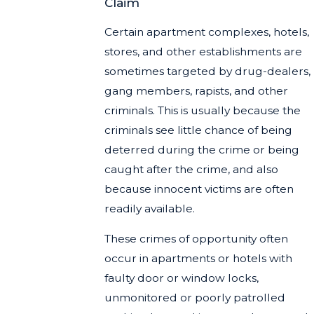
Claim
Certain apartment complexes, hotels,
stores, and other establishments are
sometimes targeted by drug-dealers,
gang members, rapists, and other
criminals. This is usually because the
criminals see little chance of being
deterred during the crime or being
caught after the crime, and also
because innocent victims are often
readily available.
These crimes of opportunity often
occur in apartments or hotels with
faulty door or window locks,
unmonitored or poorly patrolled