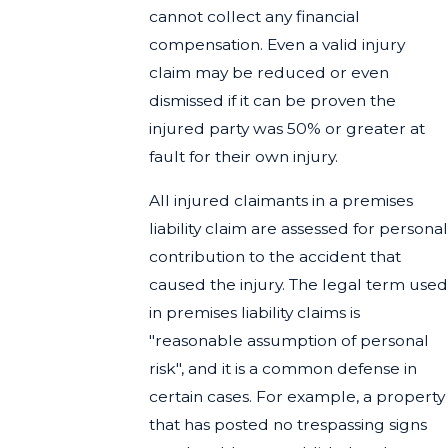
cannot collect any financial
compensation. Even a valid injury
claim may be reduced or even
dismissed if it can be proven the
injured party was 50% or greater at
fault for their own injury.
All injured claimants in a premises
liability claim are assessed for personal
contribution to the accident that
caused the injury. The legal term used
in premises liability claims is
"reasonable assumption of personal
risk", and it is a common defense in
certain cases. For example, a property
that has posted no trespassing signs