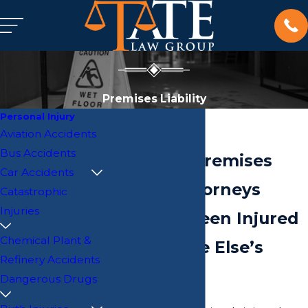
Premises Liability
Personal Injury
Aviation Accidents
Bus Accidents
Savannah Premises
Car Accidents
Liability Attorneys
Catastrophic
Injuries
Have You Been Injured
Chemical Plant &
on Someone Else’s
Refinery Accidents
Property?
Dangerous Drugs