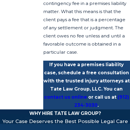
contingency fee in a premises liability
matter. What this means is that the
client pays a fee that is a percentage
of any settlement or judgment. The
client owes no fee unless and until a
favorable outcome is obtained in a
particular case.
If you have a premises liability
case, schedule a free consultation
with the trusted injury attorneys at
Tate Law Group, LLC. You can
contact us online
or call us at
(912)
234-3030
.
WHY HIRE TATE LAW GROUP?
Your Case Deserves the Best Possible Legal Care