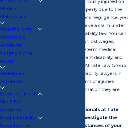
Birth Injuries
If you have been seriously injured on
Medical
someone else’s property due to the
Malpractice
owner’s or manager’s negligence, you
have the right to make a claim under
Mesothelioma
Georgia premises liability law. You can
Motorcycle
be compensated for lost wages,
Accidents
hospital costs, long-term medical
Nursing Home
treatment, permanent disability, and
Abuse
pain and suffering. At Tate Law Group,
LLC, our premises liability lawyers in
Pedestrian
Savannah help victims of injuries
Accidents
pursue the compensation they are
Premises Liability
owed.
Slip & Fall
The legal professionals at Tate
Accidents
Law Group can investigate the
Product Liability
particular circumstances of your
Sexual Abuse