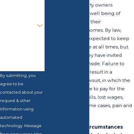
Email
owners and property owners
responsible for the well being of
Are you a new
anyone who enters their
client?
establishments or homes. By law,
these persons are expected to keep
How can we help
you?
their properties safe at all times, but
especially when they have invited
guests or patrons inside. Failure to
protect visitors can result in a
By submitting, you
premises liability lawsuit, in which the
agree to be
defendant may have to pay for the
contacted about your
plaintiff’s medical bills, lost wages,
request & other
therapies, and in some cases, pain and
information using
suffering as well.
automated
technology. Message
Some common circumstances