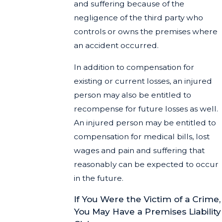
and suffering because of the
negligence of the third party who
controls or owns the premises where
an accident occurred.
In addition to compensation for
existing or current losses, an injured
person may also be entitled to
recompense for future losses as well.
An injured person may be entitled to
compensation for medical bills, lost
wages and pain and suffering that
reasonably can be expected to occur
in the future.
If You Were the Victim of a Crime,
You May Have a Premises Liability