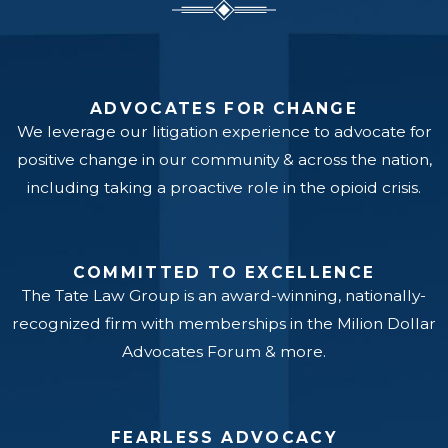
ADVOCATES FOR CHANGE
We leverage our litigation experience to advocate for
positive change in our community & across the nation,
including taking a proactive role in the opioid crisis.
COMMITTED TO EXCELLENCE
The Tate Law Group is an award-winning, nationally-
recognized firm with memberships in the Milion Dollar
Advocates Forum & more.
FEARLESS ADVOCACY