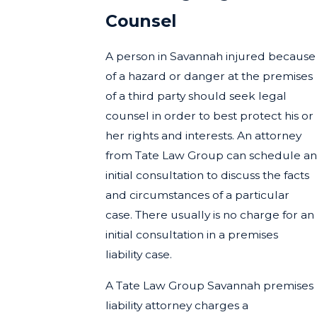
Counsel
A person in Savannah injured because
of a hazard or danger at the premises
of a third party should seek legal
counsel in order to best protect his or
her rights and interests. An attorney
from Tate Law Group can schedule an
initial consultation to discuss the facts
and circumstances of a particular
case. There usually is no charge for an
initial consultation in a premises
liability case.
A Tate Law Group Savannah premises
liability attorney charges a