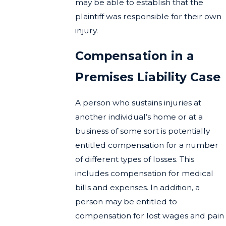
may be able to establish that the
plaintiff was responsible for their own
injury.
Compensation in a
Premises Liability Case
A person who sustains injuries at
another individual’s home or at a
business of some sort is potentially
entitled compensation for a number
of different types of losses. This
includes compensation for medical
bills and expenses. In addition, a
person may be entitled to
compensation for lost wages and pain