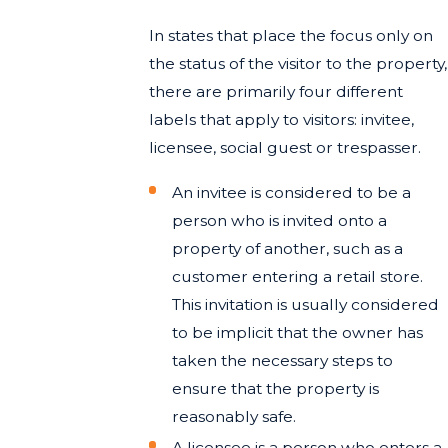
In states that place the focus only on
the status of the visitor to the property,
there are primarily four different
labels that apply to visitors: invitee,
licensee, social guest or trespasser.
An invitee is considered to be a
person who is invited onto a
property of another, such as a
customer entering a retail store.
This invitation is usually considered
to be implicit that the owner has
taken the necessary steps to
ensure that the property is
reasonably safe.
A licensee is a person who enters a