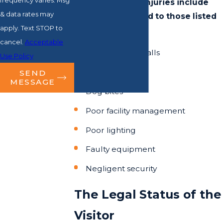
frequency varies. Msg
that precipitate injuries include
& data rates may
but are not limited to those listed
apply. Text STOP to
below:
cancel.
Acceptable
Trips, slips, and falls
Use Policy
Acts of nature
SEND
MESSAGE
Dog bites
Poor facility management
Poor lighting
Faulty equipment
Negligent security
The Legal Status of the
Visitor