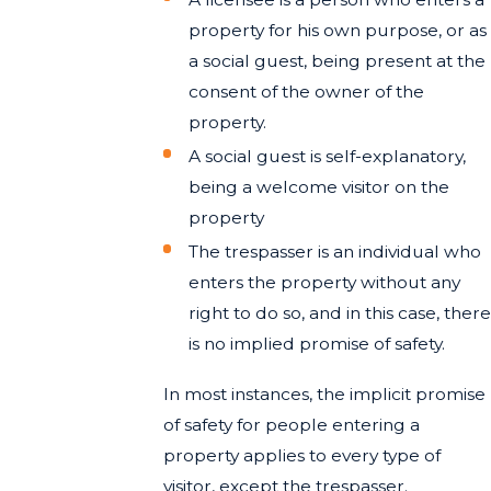
property for his own purpose, or as
a social guest, being present at the
consent of the owner of the
property.
A social guest is self-explanatory,
being a welcome visitor on the
property
The trespasser is an individual who
enters the property without any
right to do so, and in this case, there
is no implied promise of safety.
In most instances, the implicit promise
of safety for people entering a
property applies to every type of
visitor, except the trespasser.