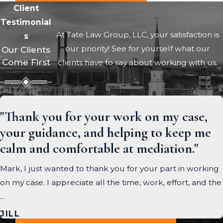
Client
Testimonial
At Tate Law Group, LLC, your satisfaction is
s
our priority! See for yourself what our
Our Clients
Come First
clients have to say about working with us.
"Thank you for your work on my case,
your guidance, and helping to keep me
calm and comfortable at mediation."
Mark, I just wanted to thank you for your part in working
on my case. I appreciate all the time, work, effort, and the
...
JILL