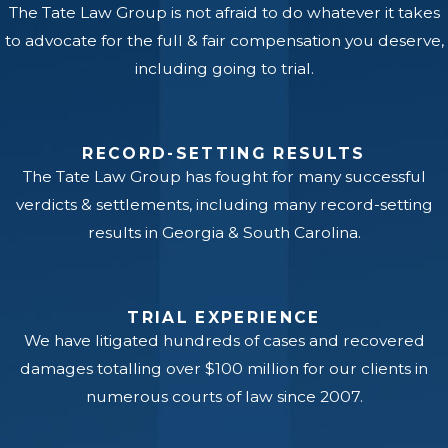
The Tate Law Group is not afraid to do whatever it takes
to advocate for the full & fair compensation you deserve,
including going to trial.
RECORD-SETTING RESULTS
The Tate Law Group has fought for many successful
verdicts & settlements, including many record-setting
results in Georgia & South Carolina.
TRIAL EXPERIENCE
We have litigated hundreds of cases and recovered
damages totalling over $100 million for our clients in
numerous courts of law since 2007.