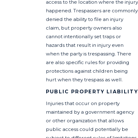
access to the location where the injury
happened. Trespassers are commonly
denied the ability to file an injury
claim, but property owners also
cannot intentionally set traps or
hazards that result in injury even
when the party is trespassing. There
are also specific rules for providing
protections against children being
hurt when they trespass as well.
PUBLIC PROPERTY LIABILIT
Injuries that occur on property
maintained by a government agency
or other organization that allows
public access could potentially be
subject to different rules of limitations