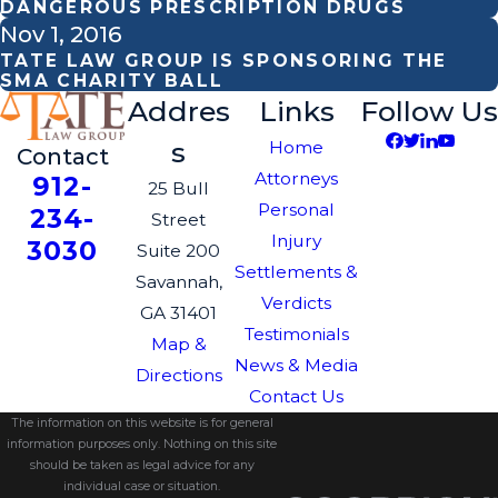
DANGEROUS PRESCRIPTION DRUGS
Nov 1, 2016
TATE LAW GROUP IS SPONSORING THE
SMA CHARITY BALL
Addres
Links
Follow Us
s
Home
Contact
Attorneys
912-
25 Bull
Personal
234-
Street
Injury
3030
Suite 200
Settlements &
Savannah,
Verdicts
GA 31401
Testimonials
Map &
News & Media
Directions
Contact Us
The information on this website is for general
information purposes only. Nothing on this site
should be taken as legal advice for any
individual case or situation.