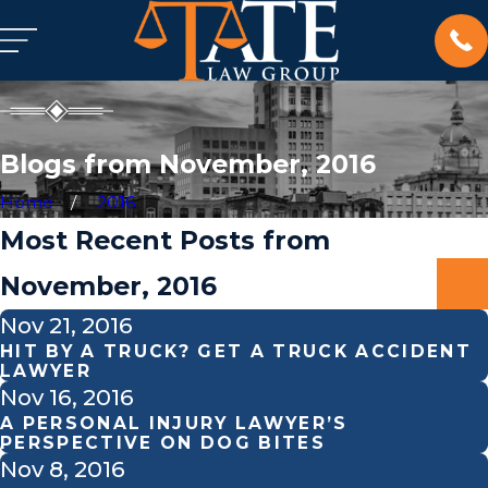
Blogs from November, 2016
Home
2016
Most Recent Posts from
November, 2016
Nov 21, 2016
HIT BY A TRUCK? GET A TRUCK ACCIDENT
LAWYER
Nov 16, 2016
A PERSONAL INJURY LAWYER’S
PERSPECTIVE ON DOG BITES
Nov 8, 2016