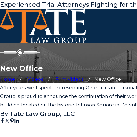
Experienced Trial Attorneys Fighting for t
New Office
Home
Videos
Firm Videos
New Office
After years well spent representing Georgians in personal i
Group is proud to announce the continuation of their wor
building located on the historic Johnson Square in Dow
By Tate Law Group, LLC