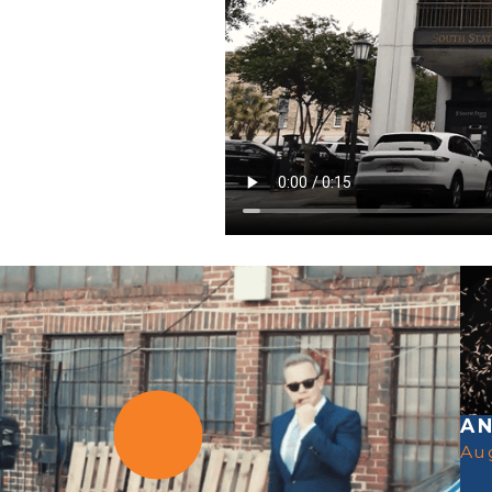
AN
Au