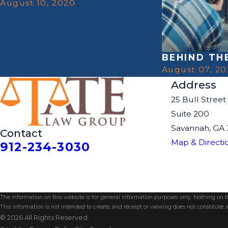
August 10, 2020
BEHIND TH
August 07, 2
Address
25 Bull Street
Suite 200
Savannah, GA 
Contact
Map & Directi
912-234-3030
The information on this website is for general information purposes only. Nothing on thi
This information is not intended to create, and receipt or viewing does not constitute, a
© 2026 All Rights Reserved.