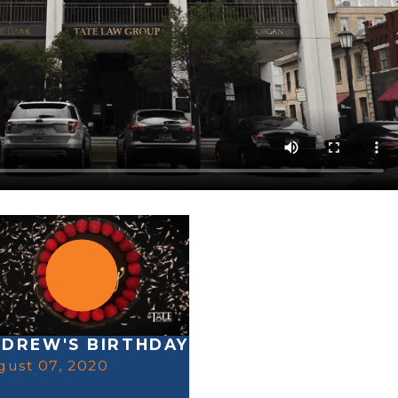
DREW'S BIRTHDAY
gust 07, 2020