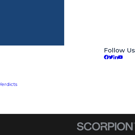
Follow Us
Verdicts