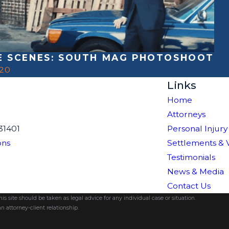
E SCENES: SOUTH MAG PHOTOSHOOT
020
Links
Home
Attorneys
31401
Personal Injury
ons
Settlements & 
Testimonials
News & Media
Contact Us
s site should be taken as legal advice for any individual case or situation.
n attorney-client relationship.