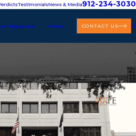
912-234-3030
erdicts
Testimonials
News & Media
al Malpractice
Videos
CONTACT US