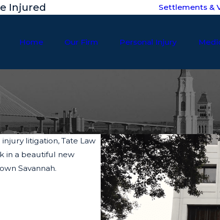
he Injured
Settlements & V
Home
Our Firm
Personal Injury
Medic
njury litigation, Tate Law
k in a beautiful new
ntown Savannah.