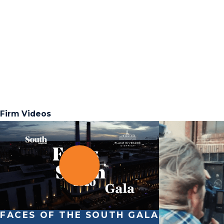
Firm Videos
FACES OF THE SOUTH GALA