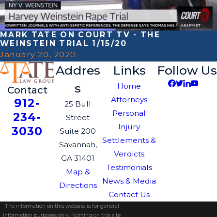
MARK TATE ON COURT TV - THE
WEINSTEIN TRIAL 1/15/20
January 20, 2020
Addres
Links
Follow Us
s
Home
Contact
Attorneys
912-
25 Bull
Personal
234-
Street
Injury
3030
Suite 200
Settlements &
Savannah,
Verdicts
GA 31401
Testimonials
Map &
News & Media
Directions
Contact Us
The information on this website is for general
information purposes only. Nothing on this site