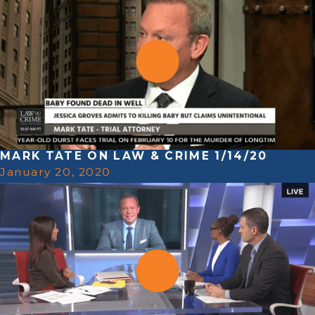
MARK TATE ON LAW & CRIME 1/14/20
January 20, 2020