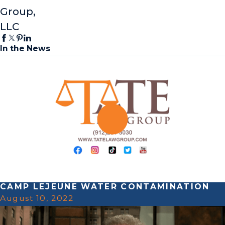
Group,
LLC
In the News
CAMP LEJEUNE WATER CONTAMINATION
August 10, 2022