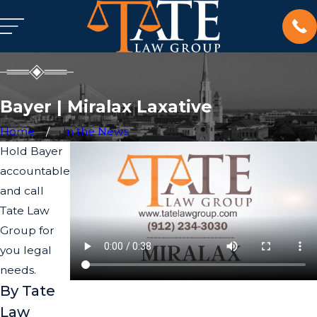
Bayer | Miralax Laxative
Home
In the News
Hold Bayer
accountable
and call
Tate Law
Group for
you legal
needs.
By Tate
Law