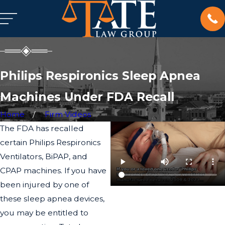
Philips Respironics Sleep Apnea
Machines Under FDA Recall
Home
Firm Videos
The FDA has recalled
certain Philips Respironics
Ventilators, BiPAP, and
CPAP machines. If you have
been injured by one of
these sleep apnea devices,
you may be entitled to