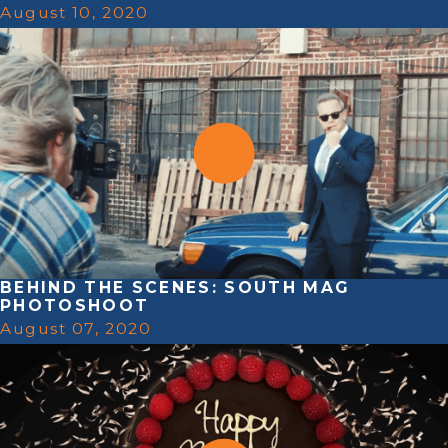
August 10, 2020
BEHIND THE SCENES: SOUTH MAG
PHOTOSHOOT
August 07, 2020