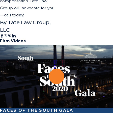
compensation. Tate Law
Group will advocate for you
—call today!
By Tate Law Group,
LLC
Firm Videos
FACES OF THE SOUTH GALA