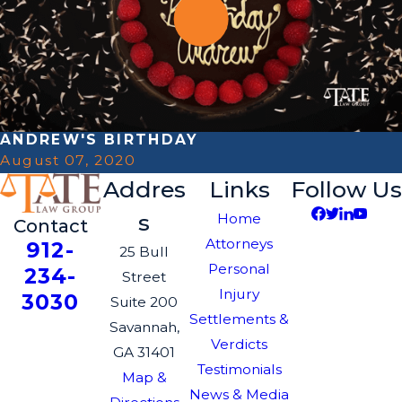
ANDREW'S BIRTHDAY
August 07, 2020
Addres
Links
Follow Us
s
Home
Contact
Attorneys
912-
25 Bull
Personal
234-
Street
Injury
3030
Suite 200
Settlements &
Savannah,
Verdicts
GA 31401
Testimonials
Map &
News & Media