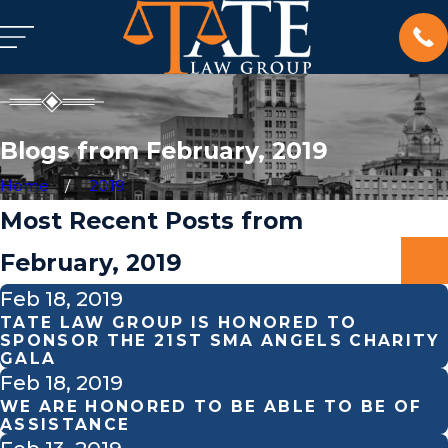
Blogs from February, 2019
Home
2019
Most Recent Posts from
February, 2019
Feb 18, 2019
TATE LAW GROUP IS HONORED TO
SPONSOR THE 21ST SMA ANGELS CHARITY
GALA
Feb 18, 2019
WE ARE HONORED TO BE ABLE TO BE OF
ASSISTANCE