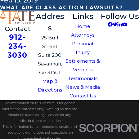
Feb 13, 2019
WHAT ARE CLASS ACTION LAWSUITS?
Addres
Links
Follow Us
s
Home
Contact
Attorneys
912-
25 Bull
Personal
234-
Street
Injury
3030
Suite 200
Settlements &
Savannah,
Verdicts
GA 31401
Testimonials
Map &
News & Media
Directions
Contact Us
The information on this website is for general
information purposes only. Nothing on this site
should be taken as legal advice for any
individual case or situation.
This information is not intended to create, and
receipt or viewing does not constitute, an
attorney-client relationship.