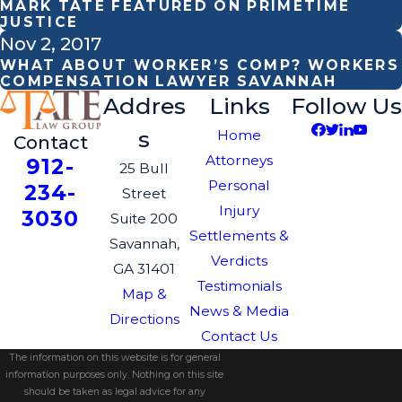
MARK TATE FEATURED ON PRIMETIME
JUSTICE
Nov 2, 2017
WHAT ABOUT WORKER’S COMP? WORKERS
COMPENSATION LAWYER SAVANNAH
Addres
Links
Follow Us
s
Home
Contact
Attorneys
912-
25 Bull
Personal
234-
Street
Injury
3030
Suite 200
Settlements &
Savannah,
Verdicts
GA 31401
Testimonials
Map &
News & Media
Directions
Contact Us
The information on this website is for general
information purposes only. Nothing on this site
should be taken as legal advice for any