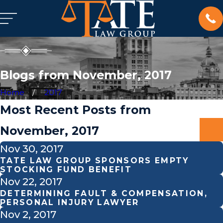
Blogs from November, 2017
Home
2017
Most Recent Posts from
November, 2017
Nov 30, 2017
TATE LAW GROUP SPONSORS EMPTY
STOCKING FUND BENEFIT
Nov 22, 2017
DETERMINING FAULT & COMPENSATION,
PERSONAL INJURY LAWYER
Nov 2, 2017