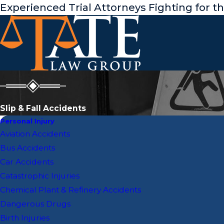
Experienced Trial Attorneys Fighting for t
Slip & Fall Accidents
Personal Injury
Aviation Accidents
Bus Accidents
Car Accidents
Catastrophic Injuries
Chemical Plant & Refinery Accidents
Dangerous Drugs
Birth Injuries