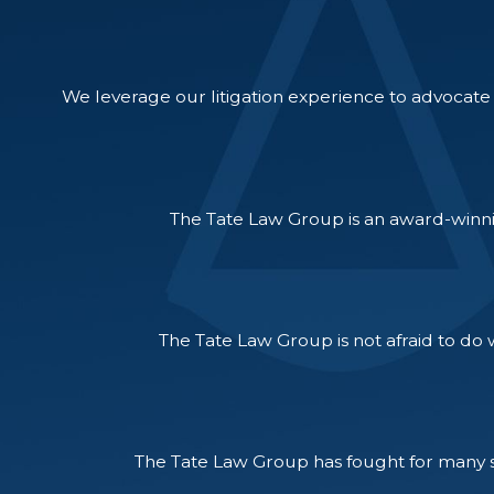
We leverage our litigation experience to advocate f
The Tate Law Group is an award-winni
The Tate Law Group is not afraid to do w
The Tate Law Group has fought for many su