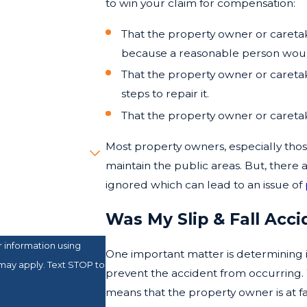
to win your claim for compensation:
That the property owner or caret
because a reasonable person would
That the property owner or careta
steps to repair it.
That the property owner or careta
Most property owners, especially tho
maintain the public areas. But, ther
ignored which can lead to an issue of
Was My Slip & Fall Acc
 information using
One important matter is determining 
may apply. Text STOP to
prevent the accident from occurring.
means that the property owner is at fau