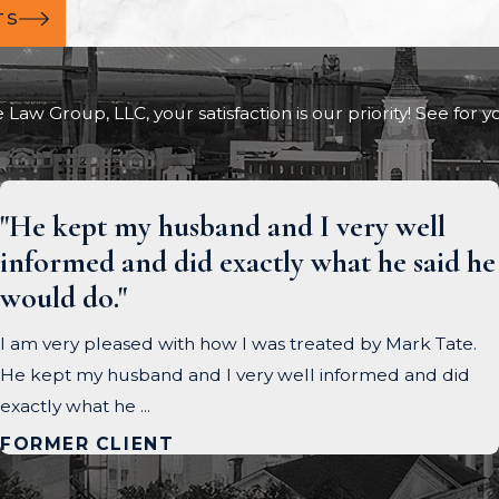
TS
e Law Group, LLC, your satisfaction is our priority! See for
"He kept my husband and I very well
informed and did exactly what he said he
would do."
I am very pleased with how I was treated by Mark Tate.
He kept my husband and I very well informed and did
exactly what he ...
FORMER CLIENT