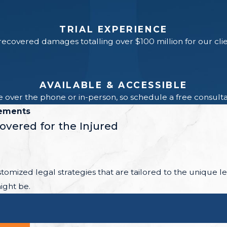
TRIAL EXPERIENCE
ecovered damages totalling over $100 million for our cli
AVAILABLE & ACCESSIBLE
 over the phone or in-person, so schedule a free consultat
lements
covered for the Injured
ustomized legal strategies that are tailored to the unique 
ight be.