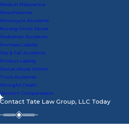
Medical Malpractice
Mesothelioma
Motorcycle Accidents
Nursing Home Abuse
Pedestrian Accidents
Premises Liability
Slip & Fall Accidents
Product Liability
Sexual Abuse Victims
Truck Accidents
Wrongful Death
Workers' Compensation
Contact Tate Law Group, LLC Today
First Name