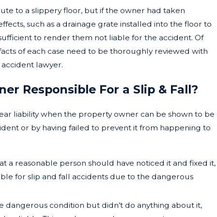
te to a slippery floor, but if the owner had taken
effects, such as a drainage grate installed into the floor to
 sufficient to render them not liable for the accident. Of
e facts of each case need to be thoroughly reviewed with
 accident lawyer.
r Responsible For a Slip & Fall?
lear liability when the property owner can be shown to be
ident or by having failed to prevent it from happening to
hat a reasonable person should have noticed it and fixed it,
ble for slip and fall accidents due to the dangerous
e dangerous condition but didn’t do anything about it,