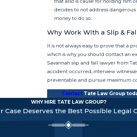
that also is cause for holding him
decides to not address dangerous 
money to do so.
Why Work With a Slip & Fal
It is not always easy to prove that a pr
which is why you should contact an ex
Savannah slip and fall lawyer from T
accident occurred, interview witnesse
preventable and pursue maximum com
Contact
Tate Law Group today
WHY HIRE TATE LAW GROUP?
r Case Deserves the Best Possible Legal 