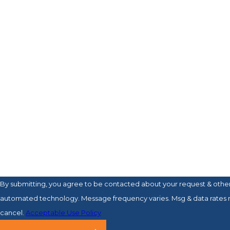
Last Name
Phone
Email
Are you a new client?
How can we help you?
By submitting, you agree to be contacted about your request & other
automated technology. Message frequency varies. Msg & data rates 
cancel.
Acceptable Use Policy