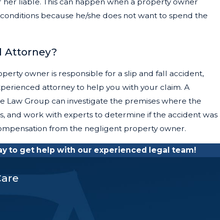
 or her liable. This can happen when a property owner
conditions because he/she does not want to spend the
l Attorney?
operty owner is responsible for a slip and fall accident,
perienced attorney to help you with your claim. A
ate Law Group can investigate the premises where the
s, and work with experts to determine if the accident was
pensation from the negligent property owner.
 to get help with our experienced legal team!
Care