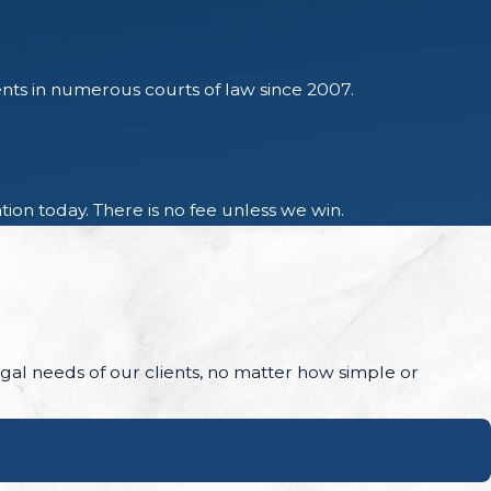
ents in numerous courts of law since 2007.
ion today. There is no fee unless we win.
legal needs of our clients, no matter how simple or