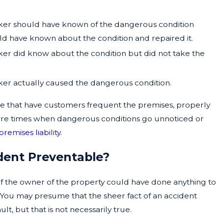
aker should have known of the dangerous condition
 have known about the condition and repaired it.
ker did know about the condition but did not take the
ker actually caused the dangerous condition.
se that have customers frequent the premises, properly
e are times when dangerous conditions go unnoticed or
premises liability
.
ident Preventable?
if the owner of the property could have done anything to
 You may presume that the sheer fact of an accident
lt, but that is not necessarily true.