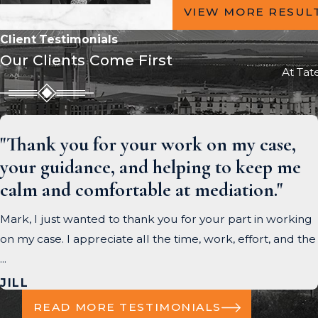
VIEW MORE RESUL
Client Testimonials
Our Clients Come First
At Tat
"Thank you for your work on my case,
your guidance, and helping to keep me
calm and comfortable at mediation."
Mark, I just wanted to thank you for your part in working
on my case. I appreciate all the time, work, effort, and the
...
JILL
READ MORE TESTIMONIALS