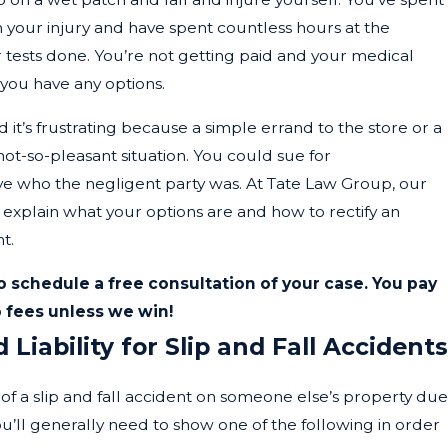
your injury and have spent countless hours at the
r tests done. You’re not getting paid and your medical
 you have any options.
nd it’s frustrating because a simple errand to the store or a
not-so-pleasant situation. You could sue for
ve who the negligent party was. At Tate Law Group, our
n explain what your options are and how to rectify an
t.
o schedule a free consultation of your case. You pay
 fees unless we win!
Liability for Slip and Fall Accidents
t of a slip and fall accident on someone else’s property due
u’ll generally need to show one of the following in order