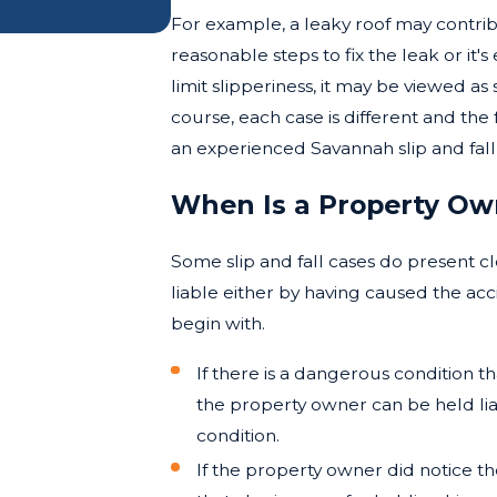
For example, a leaky roof may contribu
reasonable steps to fix the leak or it's 
limit slipperiness, it may be viewed as
course, each case is different and th
an experienced Savannah slip and fall
When Is a Property Owne
Some slip and fall cases do present c
liable either by having caused the acc
begin with.
If there is a dangerous condition t
the property owner can be held lia
condition.
If the property owner did notice th