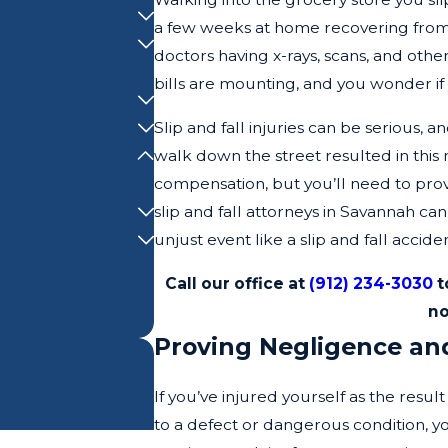
a few weeks at home recovering from 
doctors having x-rays, scans, and othe
bills are mounting, and you wonder if
Slip and fall injuries can be serious, a
walk down the street resulted in this 
compensation, but you’ll need to pro
slip and fall attorneys in Savannah ca
unjust event like a slip and fall acciden
Call our office at
(912) 234-3030
t
no
Proving Negligence and 
If you’ve injured yourself as the resul
to a defect or dangerous condition, yo