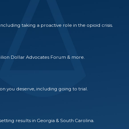
luding taking a proactive role in the opioid crisis.
Milion Dollar Advocates Forum & more.
on you deserve, including going to trial.
tting results in Georgia & South Carolina.