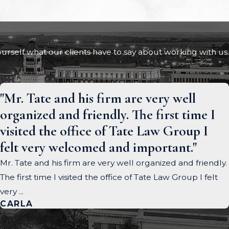
 yourself what our clients have to say about working with us.
"Mr. Tate and his firm are very well
organized and friendly. The first time I
visited the office of Tate Law Group I
felt very welcomed and important."
Mr. Tate and his firm are very well organized and friendly.
The first time I visited the office of Tate Law Group I felt
very ...
CARLA