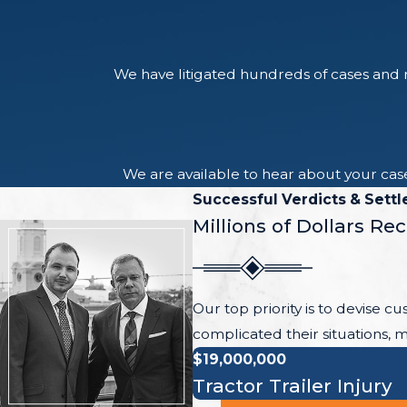
We have litigated hundreds of cases and r
We are available to hear about your case
Successful Verdicts & Sett
Millions of Dollars Re
Our top priority is to devise c
complicated their situations, m
$19,000,000
Tractor Trailer Injury