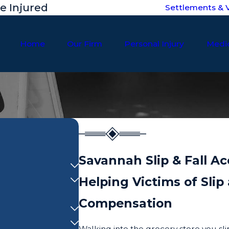
he Injured
Settlements & V
Home
Our Firm
Personal Injury
Medic
Savannah Slip & Fall A
Helping Victims of Sli
Compensation
Walking into the grocery store you sli