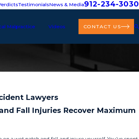
912-234-3030
erdicts
Testimonials
News & Media
al Malpractice
Videos
CONTACT US
ccident Lawyers
p and Fall Injuries Recover Maximum
p on a wet patch and fall and injure yourself. You’ve spent