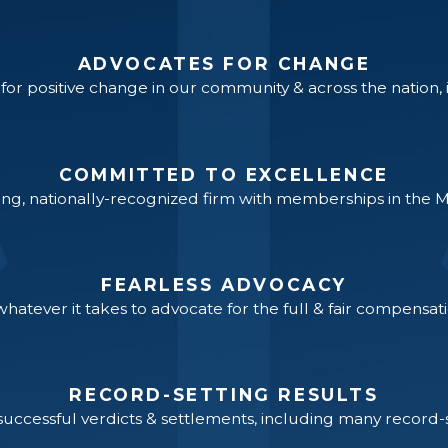
ADVOCATES FOR CHANGE
or positive change in our community & across the nation, inc
COMMITTED TO EXCELLENCE
ng, nationally-recognized firm with memberships in the 
FEARLESS ADVOCACY
hatever it takes to advocate for the full & fair compensati
RECORD-SETTING RESULTS
ccessful verdicts & settlements, including many record-se