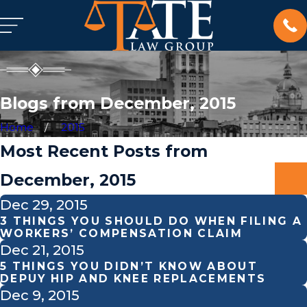
Blogs from December, 2015
Home
2015
Most Recent Posts from
December, 2015
Dec 29, 2015
3 THINGS YOU SHOULD DO WHEN FILING A
WORKERS’ COMPENSATION CLAIM
Dec 21, 2015
5 THINGS YOU DIDN’T KNOW ABOUT
DEPUY HIP AND KNEE REPLACEMENTS
Dec 9, 2015