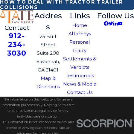
HOW TO DEAL WITH TRACTOR TRAILER
COLLISIONS
Addres
Links
Follow Us
s
Home
Contact
Attorneys
912-
25 Bull
Personal
234-
Street
Injury
3030
Suite 200
Settlements &
Savannah,
Verdicts
GA 31401
Testimonials
Map &
News & Media
Directions
Contact Us
The information on this website is for general
information purposes only. Nothing on this site
should be taken as legal advice for any
individual case or situation.
This information is not intended to create, and
receipt or viewing does not constitute, an
attorney-client relationship.