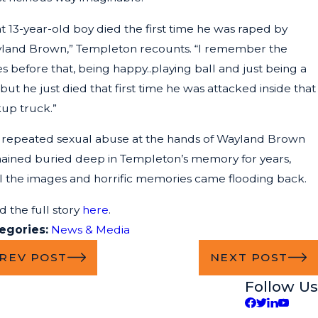
t 13-year-old boy died the first time he was raped by
land Brown,” Templeton recounts. “I remember the
s before that, being happy..playing ball and just being a
 but he just died that first time he was attacked inside that
kup truck.”
 repeated sexual abuse at the hands of Wayland Brown
ained buried deep in Templeton’s memory for years,
il the images and horrific memories came flooding back.
d the full story
here
.
egories:
News & Media
REV POST
NEXT POST
Follow Us