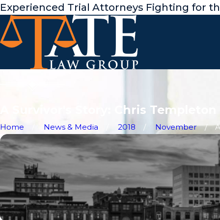
Experienced Trial Attorneys Fighting for t
A Survivor's Story: Chris Templeton 
Home
News & Media
2018
November
A