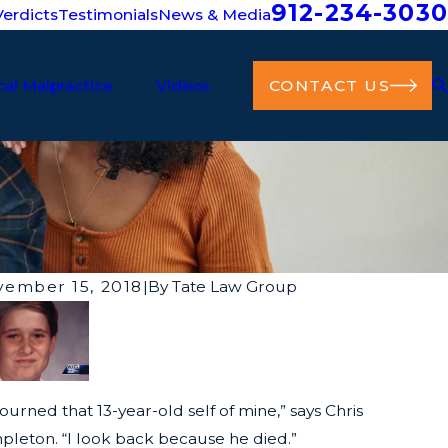
912-234-3030
erdicts
Testimonials
News & Media
al Malpractice
Videos
CONTACT US
ember 15, 2018
|
By
Tate Law Group
ourned that 13-year-old self of mine,” says Chris
pleton. “I look back because he died.”