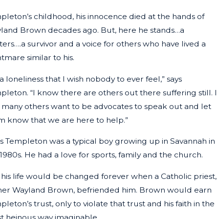
pleton’s childhood, his innocence died at the hands of
y 16, 2024
land Brown decades ago. But, here he stands…a
AGIC INCIDENT SPARKS LAWSUIT: TAT
ters….a survivor and a voice for others who have lived a
MILY SEEKING JUSTICE
tmare similar to his.
s a loneliness that I wish nobody to ever feel,” says
leton. “I know there are others out there suffering still. I
 many others want to be advocates to speak out and let
m know that we are here to help.”
is Templeton was a typical boy growing up in Savannah in
1980s. He had a love for sports, family and the church.
 his life would be changed forever when a Catholic priest,
her Wayland Brown, befriended him. Brown would earn
leton’s trust, only to violate that trust and his faith in the
t heinous way imaginable.