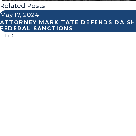
Related Posts
May 17, 2024
ATTORNEY MARK TATE DEFENDS DA SH
FEDERAL SANCTIONS
1
/
3