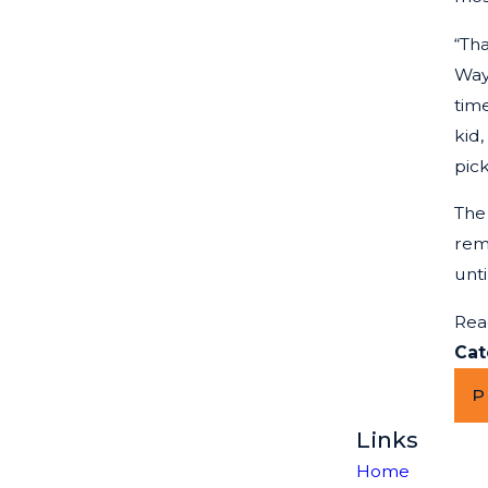
“Tha
Way
time
kid,
pic
The
rem
unt
Rea
Cat
P
Links
Home