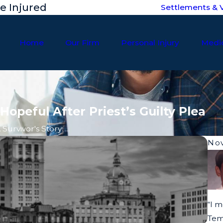
he Injured
Settlements & V
Home
Our Firm
Personal Injury
Medic
Hopeful After Priest’s Guilty Plea
 Survivor's Story: ...
Nov
“I m
Tem