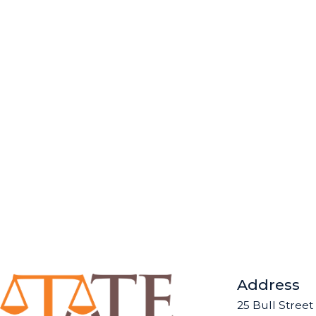
Address
25 Bull Street