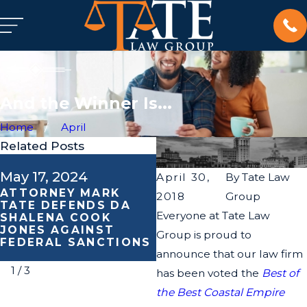
And the Winner Is...
Home
April
Related Posts
May 17, 2024
May 16, 2024
April 30,
By
Tate Law
ATTORNEY MARK
TRAGIC INCIDENT
2018
Group
TATE DEFENDS DA
SPARKS LAWSUIT:
Everyone at Tate Law
SHALENA COOK
TATE LAW GROUP
JONES AGAINST
REPRESENTS FAMILY
Group is proud to
FEDERAL SANCTIONS
SEEKING JUSTICE
announce that our law firm
1
/
3
has been voted the
Best of
the Best Coastal Empire