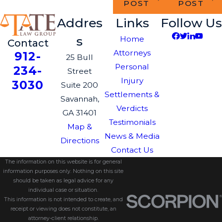
POST
POST
Addres
Links
Follow Us
s
Home
Contact
Attorneys
912-
25 Bull
Personal
234-
Street
Injury
3030
Suite 200
Settlements &
Savannah,
Verdicts
GA 31401
Testimonials
Map &
News & Media
Directions
Contact Us
The information on this website is for general
information purposes only. Nothing on this site
should be taken as legal advice for any
individual case or situation.
This information is not intended to create, and
receipt or viewing does not constitute, an
attorney-client relationship.