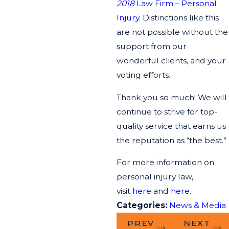
2018
Law Firm – Personal
Injury
. Distinctions like this
are not possible without the
support from our
wonderful clients, and your
voting efforts.
Thank you so much! We will
continue to strive for top-
quality service that earns us
the reputation as “the best.”
For more information on
personal injury law,
visit
here
and
here
.
Categories:
News & Media
PREV
NEXT