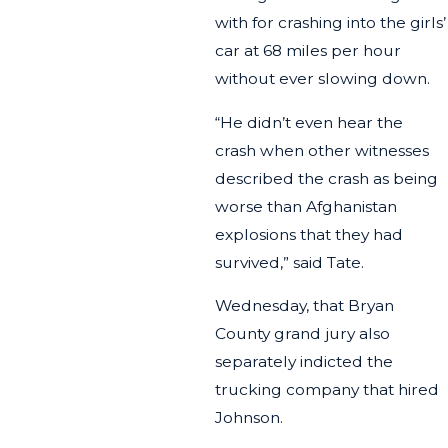
with for crashing into the girls’
car at 68 miles per hour
without ever slowing down.
“He didn’t even hear the
crash when other witnesses
described the crash as being
worse than Afghanistan
explosions that they had
survived,” said Tate.
Wednesday, that Bryan
County grand jury also
separately indicted the
trucking company that hired
Johnson.