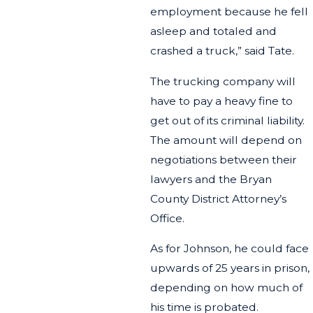
employment because he fell
asleep and totaled and
crashed a truck,” said Tate.
The trucking company will
have to pay a heavy fine to
get out of its criminal liability.
The amount will depend on
negotiations between their
lawyers and the Bryan
County District Attorney’s
Office.
As for Johnson, he could face
upwards of 25 years in prison,
depending on how much of
his time is probated.