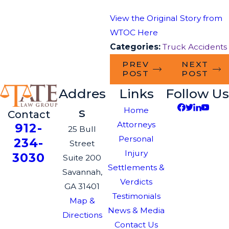
View the Original Story from
WTOC Here
Categories:
Truck Accidents
PREV
NEXT
POST
POST
Addres
Links
Follow Us
s
Home
Contact
Attorneys
912-
25 Bull
Personal
234-
Street
Injury
3030
Suite 200
Settlements &
Savannah,
Verdicts
GA 31401
Testimonials
Map &
News & Media
Directions
Contact Us