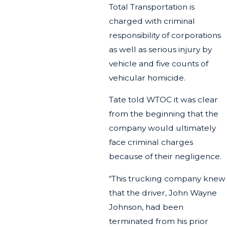
Total Transportation is
charged with criminal
responsibility of corporations
as well as serious injury by
vehicle and five counts of
vehicular homicide.
Tate told WTOC it was clear
from the beginning that the
company would ultimately
face criminal charges
because of their negligence.
“This trucking company knew
that the driver, John Wayne
Johnson, had been
terminated from his prior