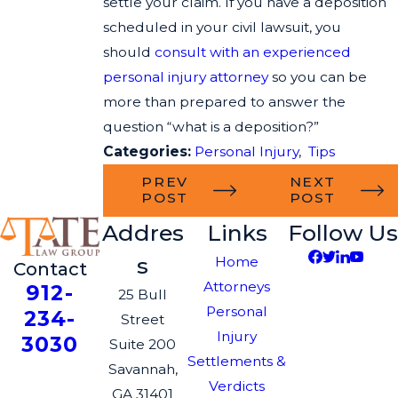
settle your claim. If you have a deposition
scheduled in your civil lawsuit, you
should
consult with an experienced
personal injury attorney
so you can be
more than prepared to answer the
question “what is a deposition?”
Categories:
Personal Injury
,
Tips
PREV
NEXT
POST
POST
Addres
Links
Follow Us
s
Home
Contact
Attorneys
912-
25 Bull
Personal
234-
Street
Injury
3030
Suite 200
Settlements &
Savannah,
Verdicts
GA 31401