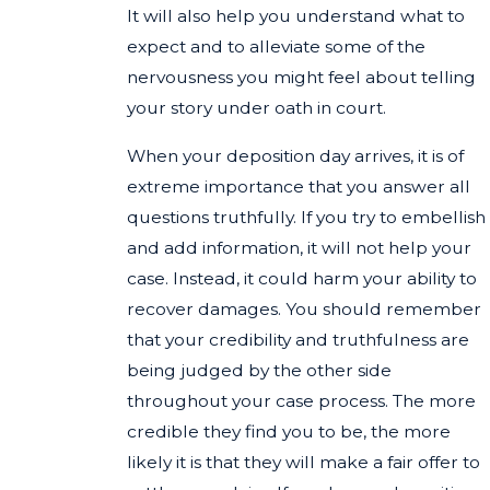
It will also help you understand what to
expect and to alleviate some of the
nervousness you might feel about telling
your story under oath in court.
When your deposition day arrives, it is of
extreme importance that you answer all
questions truthfully. If you try to embellish
and add information, it will not help your
case. Instead, it could harm your ability to
recover damages. You should remember
that your credibility and truthfulness are
being judged by the other side
throughout your case process. The more
credible they find you to be, the more
likely it is that they will make a fair offer to