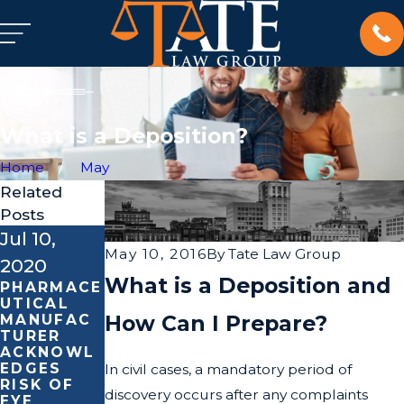
What is a Deposition?
Home
May
Related
Posts
Jul 10,
Feb 4,
Feb 18,
May 10, 2016
By
Tate Law Group
2020
2020
2019
What is a Deposition and
PHARMACE
LEARN
WE ARE
UTICAL
ABOUT
HONORED
How Can I Prepare?
MANUFAC
CONTACT
TO BE
TURER
BURNS
ABLE TO
ACKNOWL
THIS
BE OF
EDGES
NATIONAL
ASSISTAN
In civil cases, a mandatory period of
RISK OF
BURN
CE
discovery occurs after any complaints
EYE
AWARENES