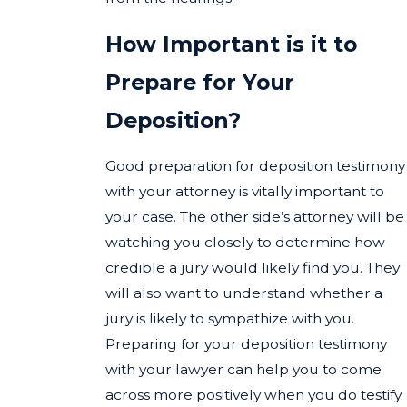
How Important is it to
Prepare for Your
Deposition?
Good preparation for deposition testimony
with your attorney is vitally important to
your case. The other side’s attorney will be
watching you closely to determine how
credible a jury would likely find you. They
will also want to understand whether a
jury is likely to sympathize with you.
Preparing for your deposition testimony
with your lawyer can help you to come
across more positively when you do testify.