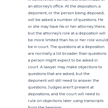
an attorney’s office. At the deposition, a
deponent, or the person being deposed,
will be asked a number of questions. He
or she may have his or her attorney there,
but the attorney’s role at a deposition will
be more limited than his or her role would
be in court. The questions at a deposition
are normally a lot broader than questions
a person might expect to be asked in
court. A lawyer may make objections to
questions that are asked, but the
deponent will still need to answer the
questions. Judges aren’t present at
depositions, and the court will need to
rule on objections later using transcripts
from the hearings.