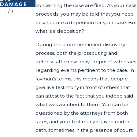
DAMAGE
S WEEK
concerning the case are filed. As your case
1
/
3
proceeds, you may be told that you need
to schedule a deposition for your case. But
what is a deposition?
During the aforementioned discovery
process, both the prosecuting and
defense attorneys may “depose” witnesses
regarding events pertinent to the case. In
layman’s terms, this means that people
give live testimony in front of others that
can attest to the fact that you indeed said
what was ascribed to them. You can be
questioned by the attorneys from both
sides, and your testimony is given under
oath, sometimes in the presence of court