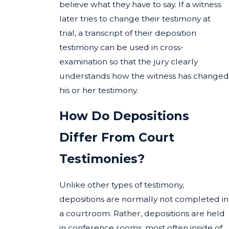
believe what they have to say. If a witness
later tries to change their testimony at
trial, a transcript of their deposition
testimony can be used in cross-
examination so that the jury clearly
understands how the witness has changed
his or her testimony.
How Do Depositions
Differ From Court
Testimonies?
Unlike other types of testimony,
depositions are normally not completed in
a courtroom. Rather, depositions are held
in conference rooms, most often inside of