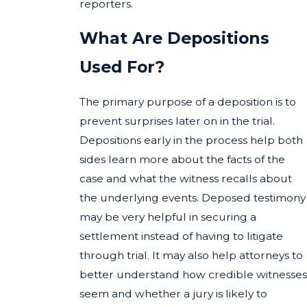
reporters.
What Are Depositions
Used For?
The primary purpose of a deposition is to
prevent surprises later on in the trial.
Depositions early in the process help both
sides learn more about the facts of the
case and what the witness recalls about
the underlying events. Deposed testimony
may be very helpful in securing a
settlement instead of having to litigate
through trial. It may also help attorneys to
better understand how credible witnesses
seem and whether a jury is likely to