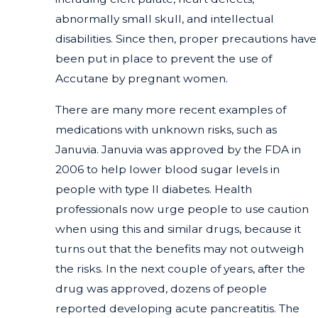
abnormally small skull, and intellectual
disabilities. Since then, proper precautions have
been put in place to prevent the use of
Accutane by pregnant women.
There are many more recent examples of
medications with unknown risks, such as
Januvia. Januvia was approved by the FDA in
2006 to help lower blood sugar levels in
people with type II diabetes. Health
professionals now urge people to use caution
when using this and similar drugs, because it
turns out that the benefits may not outweigh
the risks. In the next couple of years, after the
drug was approved, dozens of people
reported developing acute pancreatitis. The