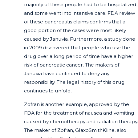
majority of these people had to be hospitalized,
and some went into intensive care. FDA review
of these pancreatitis claims confirms that a
good portion of the cases were most likely
caused by Januvia. Furthermore, a study done
in 2009 discovered that people who use the
drug over a long period of time have a higher
risk of pancreatic cancer. The makers of
Januvia have continued to deny any
responsibility. The legal history of this drug
continues to unfold.
Zofran is another example, approved by the
FDA for the treatment of nausea and vomiting
caused by chemotherapy and radiation therapy.
The maker of Zofran, GlaxoSmithKline, also