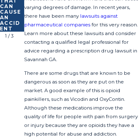
THAT
IT
CAR
CAN
ACCID
varying degrees of damage. In recent years,
CAUSE
ENT
there have been many
lawsuits against
AN
LAWYE
ACCID
R
pharmaceutical companies
for this very reason.
ENT
Learn more about these lawsuits and consider
1
/
3
contacting a qualified legal professional for
advice regarding a prescription drug lawsuit in
Savannah GA.
There are some drugs that are known to be
dangerous as soon as they are put on the
market. A good example of this is opioid
painkillers, such as Vicodin and OxyContin.
Although these medications improve the
quality of life for people with pain from surgery
or injury because they are opioids they have a
high potential for abuse and addiction.