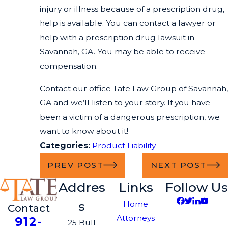
injury or illness because of a prescription drug,
help is available. You can contact a lawyer or
help with a prescription drug lawsuit in
Savannah, GA. You may be able to receive
compensation.
Contact our office Tate Law Group of Savannah,
GA and we’ll listen to your story. If you have
been a victim of a dangerous prescription, we
want to know about it!
Categories:
Product Liability
PREV POST
NEXT POST
Addres
Links
Follow Us
s
Home
Contact
Attorneys
912-
25 Bull