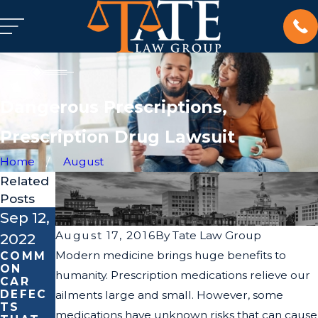
Dangerous Prescriptions,
Prescription Drug Lawsuit
Home
August
Related
Posts
Sep 12,
Dec 21,
Jun 28,
August 17, 2016
By
Tate Law Group
2022
2017
2017
Modern medicine brings huge benefits to
COMM
HERNIA
MECHA
ON
MESH
NICAL
humanity. Prescription medications relieve our
CAR
IMPLA
FAILUR
DEFEC
NT
ES OF
ailments large and small. However, some
TS
LAWSU
CARS,
medications have unknown risks that can cause