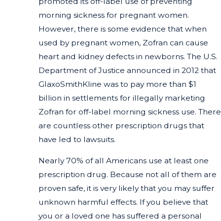
promoted its off-label use of preventing
morning sickness for pregnant women.
However, there is some evidence that when
used by pregnant women, Zofran can cause
heart and kidney defects in newborns. The U.S.
Department of Justice announced in 2012 that
GlaxoSmithKline was to pay more than $1
billion in settlements for illegally marketing
Zofran for off-label morning sickness use. There
are countless other prescription drugs that
have led to lawsuits.
Nearly 70% of all Americans use at least one
prescription drug. Because not all of them are
proven safe, it is very likely that you may suffer
unknown harmful effects. If you believe that
you or a loved one has suffered a personal