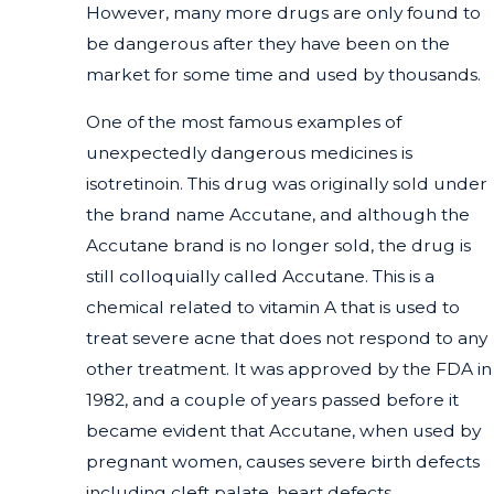
However, many more drugs are only found to
be dangerous after they have been on the
market for some time and used by thousands.
One of the most famous examples of
unexpectedly dangerous medicines is
isotretinoin. This drug was originally sold under
the brand name Accutane, and although the
Accutane brand is no longer sold, the drug is
still colloquially called Accutane. This is a
chemical related to vitamin A that is used to
treat severe acne that does not respond to any
other treatment. It was approved by the FDA in
1982, and a couple of years passed before it
became evident that Accutane, when used by
pregnant women, causes severe birth defects
including cleft palate, heart defects,